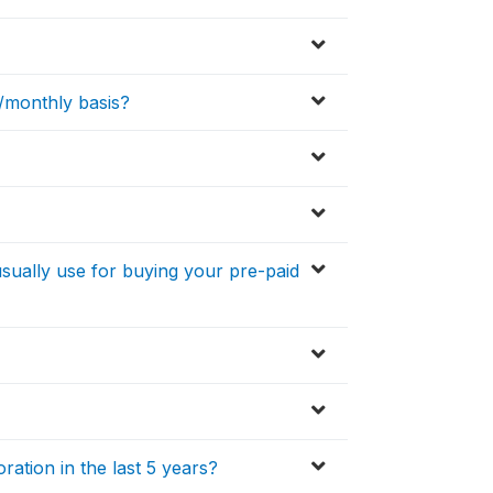
y/monthly basis?
usually use for buying your pre-paid
ration in the last 5 years?