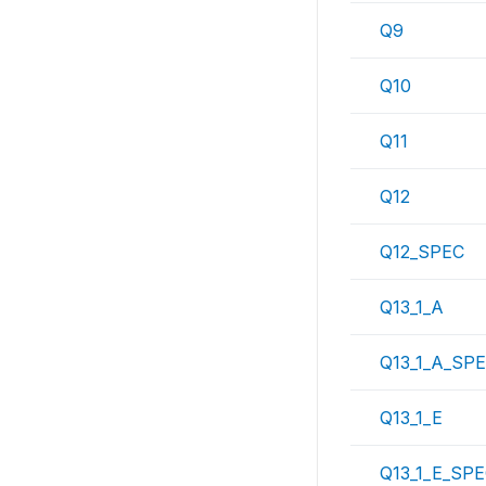
Q9
Q10
Q11
Q12
Q12_SPEC
Q13_1_A
Q13_1_A_SP
Q13_1_E
Q13_1_E_SP