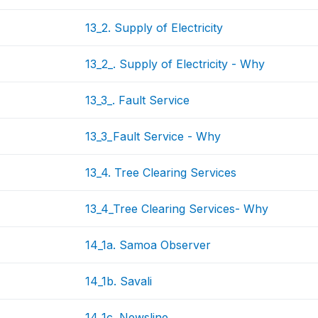
13_2. Supply of Electricity
13_2_. Supply of Electricity - Why
13_3_. Fault Service
13_3_Fault Service - Why
13_4. Tree Clearing Services
13_4_Tree Clearing Services- Why
14_1a. Samoa Observer
14_1b. Savali
14_1c. Newsline