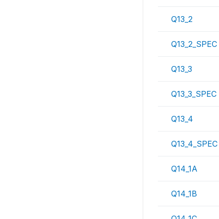
Q13_2
Q13_2_SPEC
Q13_3
Q13_3_SPEC
Q13_4
Q13_4_SPEC
Q14_1A
Q14_1B
Q14_1C