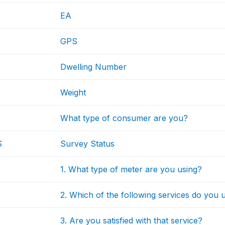
EA
GPS
Dwelling Number
Weight
What type of consumer are you?
S
Survey Status
1. What type of meter are you using?
2. Which of the following services do you u
3. Are you satisfied with that service?