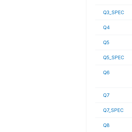
Q3_SPEC
Q4
Q5
Q5_SPEC
Q6
Q7
Q7_SPEC
Q8