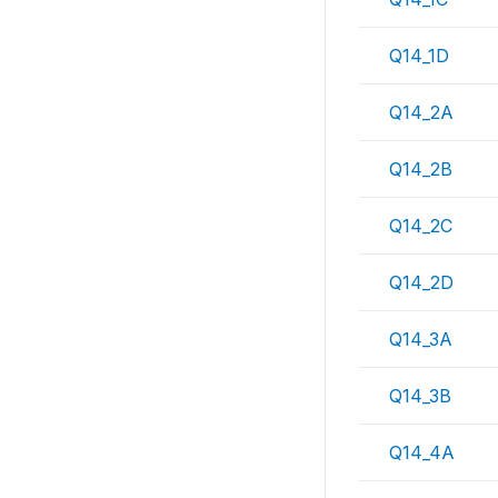
Q14_1D
Q14_2A
Q14_2B
Q14_2C
Q14_2D
Q14_3A
Q14_3B
Q14_4A