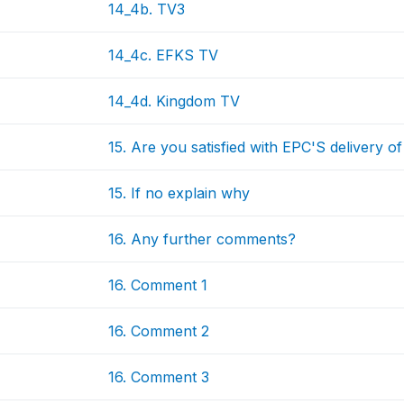
14_4b. TV3
14_4c. EFKS TV
14_4d. Kingdom TV
15. Are you satisfied with EPC'S delivery o
15. If no explain why
16. Any further comments?
16. Comment 1
16. Comment 2
16. Comment 3