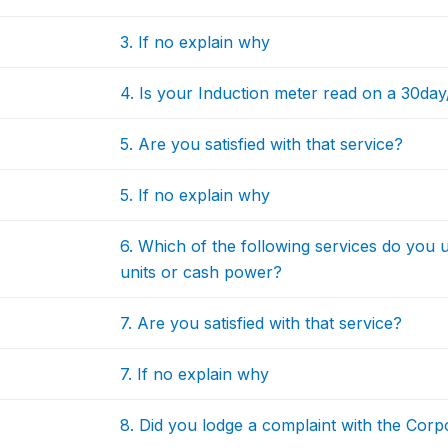
3. If no explain why
4. Is your Induction meter read on a 30da
5. Are you satisfied with that service?
5. If no explain why
6. Which of the following services do you 
units or cash power?
7. Are you satisfied with that service?
7. If no explain why
8. Did you lodge a complaint with the Corpo