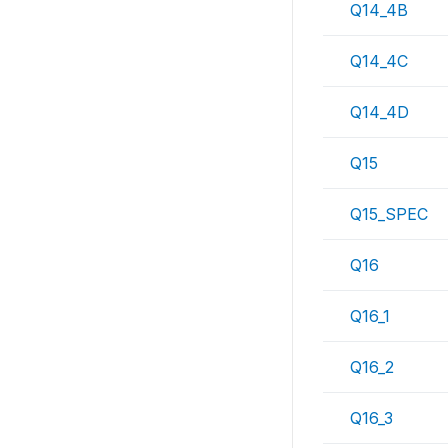
Q14_4B
Q14_4C
Q14_4D
Q15
Q15_SPEC
Q16
Q16_1
Q16_2
Q16_3