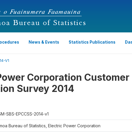
rocedures
News & Events
Statistics Publications
Da
4-V1
 Power Corporation Customer
tion Survey 2014
M-SBS-EPCCSS-2014-v1
moa Bureau of Statistics, Electric Power Corporation