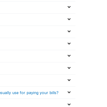
sually use for paying your bills?