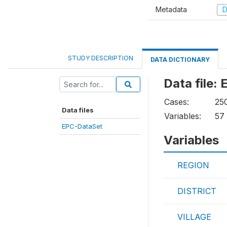
Metadata
D
STUDY DESCRIPTION
DATA DICTIONARY
Data file:
Cases:
25
Data files
Variables:
57
EPC-DataSet
Variables
REGION
DISTRICT
VILLAGE