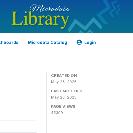
shboards
Microdata Catalog
Login
CREATED ON
May 26, 2025
LAST MODIFIED
May 26, 2025
PAGE VIEWS
45309