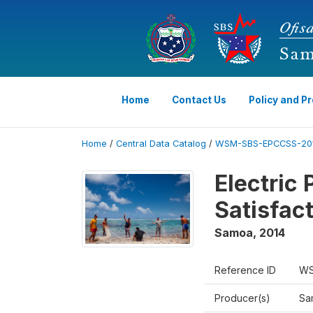
Home
Contact Us
Policy and P
Home
/
Central Data Catalog
/
WSM-SBS-EPCCSS-201
Electric
Satisfac
Samoa
,
2014
Reference ID
WS
Producer(s)
Sa