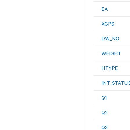
EA
XGPS
DW_NO
WEIGHT
HTYPE
INT_STATU
Q1
Q2
Q3