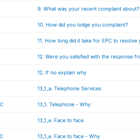
9. What was your recent complaint about?
10. How did you lodge you complaint?
11. How long did it take for EPC to resolve
12. Were you satisfied with the response 
12. If no explain why
13_1_a. Telephone Services
EC
13_1. Telephone - Why
13_1_e. Face to face
EC
13_1_e. Face to face - Why