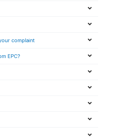
 your complaint
from EPC?