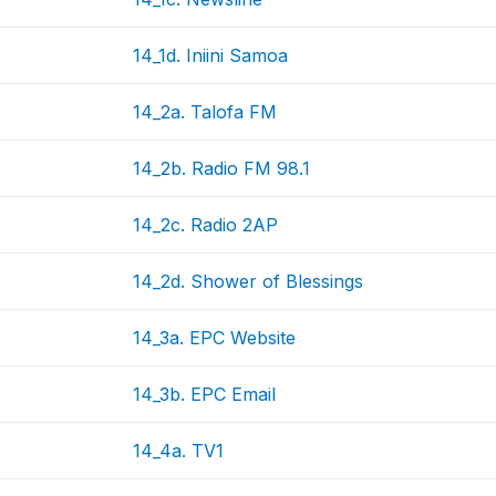
14_1d. Iniini Samoa
14_2a. Talofa FM
14_2b. Radio FM 98.1
14_2c. Radio 2AP
14_2d. Shower of Blessings
14_3a. EPC Website
14_3b. EPC Email
14_4a. TV1