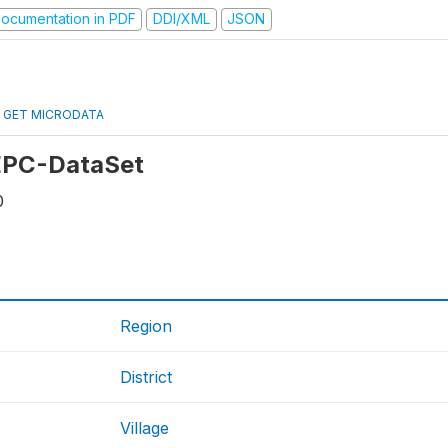
ocumentation in PDF
DDI/XML
JSON
GET MICRODATA
 EPC-DataSet
0
Region
District
Village