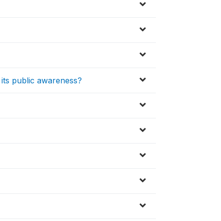
f its public awareness?