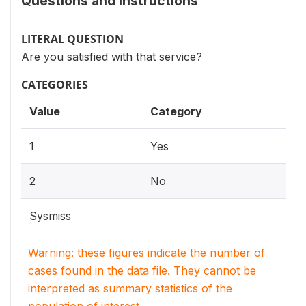
Questions and instructions
LITERAL QUESTION
Are you satisfied with that service?
CATEGORIES
Value
Category
1
Yes
2
No
Sysmiss
Warning: these figures indicate the number of
cases found in the data file. They cannot be
interpreted as summary statistics of the