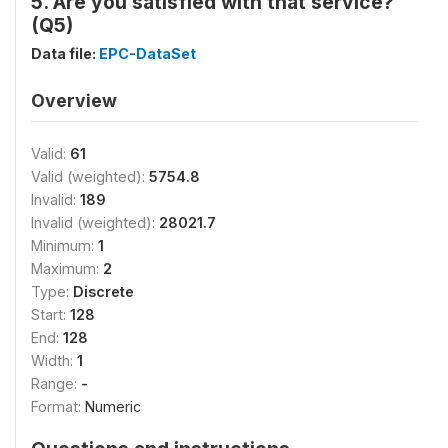
5. Are you satisfied with that service?
(Q5)
Data file:
EPC-DataSet
Overview
Valid:
61
Valid (weighted):
5754.8
Invalid:
189
Invalid (weighted):
28021.7
Minimum:
1
Maximum:
2
Type:
Discrete
Start:
128
End:
128
Width:
1
Range:
-
Format:
Numeric