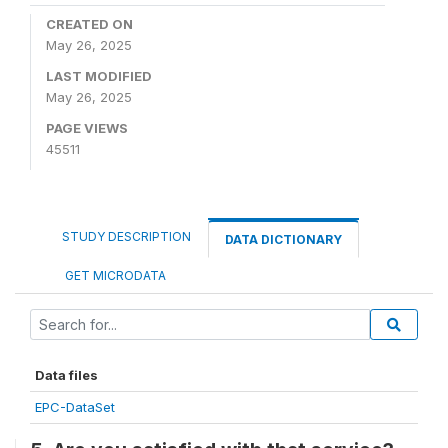
CREATED ON
May 26, 2025
LAST MODIFIED
May 26, 2025
PAGE VIEWS
45511
STUDY DESCRIPTION
DATA DICTIONARY
GET MICRODATA
Data files
EPC-DataSet