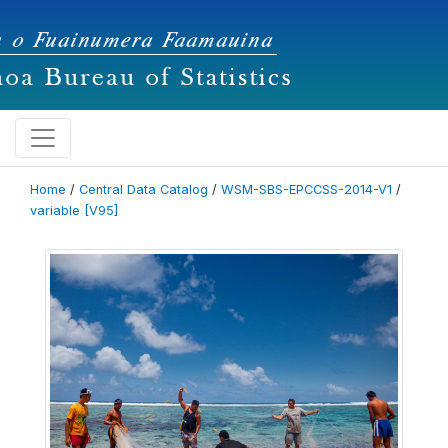
Home
/
Central Data Catalog
/
WSM-SBS-EPCCSS-2014-V1
/
variable [V95]