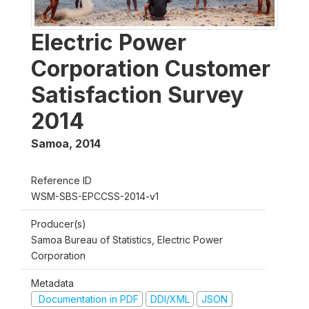
Electric Power
Corporation Customer
Satisfaction Survey
2014
Samoa
,
2014
Reference ID
WSM-SBS-EPCCSS-2014-v1
Producer(s)
Samoa Bureau of Statistics, Electric Power
Corporation
Metadata
Documentation in PDF
DDI/XML
JSON