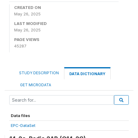
CREATED ON
May 26, 2025
LAST MODIFIED
May 26, 2025
PAGE VIEWS
45287
STUDY DESCRIPTION
DATA DICTIONARY
GET MICRODATA
Data files
EPC-DataSet