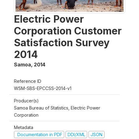
Electric Power
Corporation Customer
Satisfaction Survey
2014
Samoa
,
2014
Reference ID
WSM-SBS-EPCCSS-2014-v1
Producer(s)
Samoa Bureau of Statistics, Electric Power
Corporation
Metadata
Documentation in PDF
DDI/XML
JSON