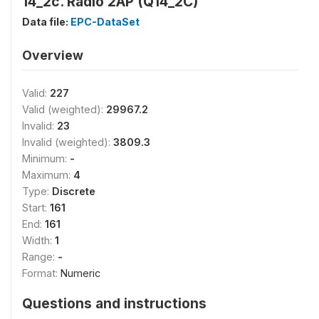
14_2c. Radio 2AP (Q14_2C)
Data file:
EPC-DataSet
Overview
Valid:
227
Valid (weighted):
29967.2
Invalid:
23
Invalid (weighted):
3809.3
Minimum:
-
Maximum:
4
Type:
Discrete
Start:
161
End:
161
Width:
1
Range:
-
Format:
Numeric
Questions and instructions