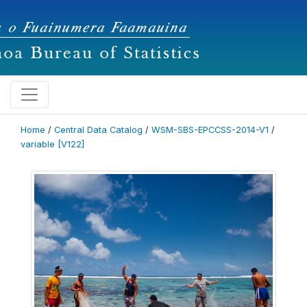
Home
/
Central Data Catalog
/
WSM-SBS-EPCCSS-2014-V1
/
variable [V122]