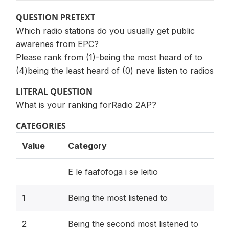
QUESTION PRETEXT
Which radio stations do you usually get public
awarenes from EPC?
Please rank from (1)-being the most heard of to
(4)being the least heard of (0) neve listen to radios
LITERAL QUESTION
What is your ranking forRadio 2AP?
CATEGORIES
Value
Category
E le faafofoga i se leitio
1
Being the most listened to
2
Being the second most listened to