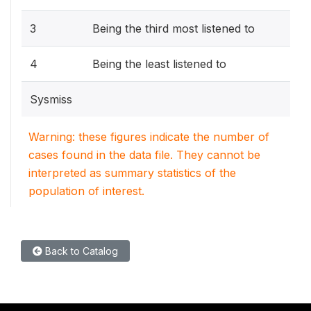
3
Being the third most listened to
4
Being the least listened to
Sysmiss
Warning: these figures indicate the number of
cases found in the data file. They cannot be
interpreted as summary statistics of the
population of interest.
Back to Catalog