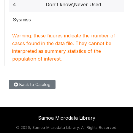
4
Don't know\Never Used
Sysmiss
Warning: these figures indicate the number of
cases found in the data file. They cannot be
interpreted as summary statistics of the
population of interest.
Back to Catalog
Samoa Microdata Library
©
2026, Samoa Microdata Library, All Rights Reserved.