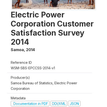
Electric Power
Corporation Customer
Satisfaction Survey
2014
Samoa
,
2014
Reference ID
WSM-SBS-EPCCSS-2014-v1
Producer(s)
Samoa Bureau of Statistics, Electric Power
Corporation
Metadata
Documentation in PDF
DDI/XML
JSON