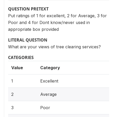
QUESTION PRETEXT
Put ratings of 1 for excellent, 2 for Average, 3 for
Poor and 4 for Dont know/never used in
appropriate box provided
LITERAL QUESTION
What are your views of tree clearing services?
CATEGORIES
Value
Category
1
Excellent
2
Average
3
Poor