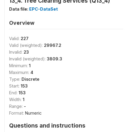
13_4. Tree Clearing Services (Q13_4)
Data file:
EPC-DataSet
Overview
Valid:
227
Valid (weighted):
29967.2
Invalid:
23
Invalid (weighted):
3809.3
Minimum:
1
Maximum:
4
Type:
Discrete
Start:
153
End:
153
Width:
1
Range:
-
Format:
Numeric
Questions and instructions