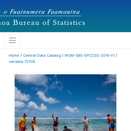
Home
/
Central Data Catalog
/
WSM-SBS-EPCCSS-2014-V1
/
variable [V114]