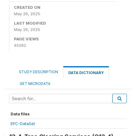
CREATED ON
May 26, 2025
LAST MODIFIED
May 26, 2025
PAGE VIEWS
45282
STUDY DESCRIPTION
DATA DICTIONARY
GET MICRODATA
Data files
EPC-DataSet