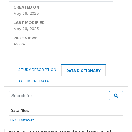
CREATED ON
May 26, 2025
LAST MODIFIED
May 26, 2025
PAGE VIEWS
45274
STUDY DESCRIPTION
DATA DICTIONARY
GET MICRODATA
Data files
EPC-DataSet