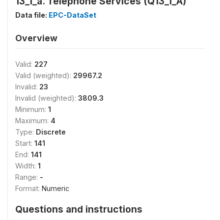
13_1_a. Telephone Services (Q13_1_A)
Data file:
EPC-DataSet
Overview
Valid:
227
Valid (weighted):
29967.2
Invalid:
23
Invalid (weighted):
3809.3
Minimum:
1
Maximum:
4
Type:
Discrete
Start:
141
End:
141
Width:
1
Range:
-
Format:
Numeric
Questions and instructions