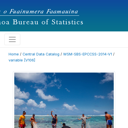
Home
/
Central Data Catalog
/
WSM-SBS-EPCCSS-2014-V1
/
variable [V106]