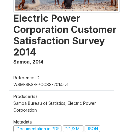
Electric Power
Corporation Customer
Satisfaction Survey
2014
Samoa
,
2014
Reference ID
WSM-SBS-EPCCSS-2014-v1
Producer(s)
Samoa Bureau of Statistics, Electric Power
Corporation
Metadata
Documentation in PDF
DDI/XML
JSON