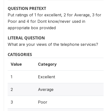
QUESTION PRETEXT
Put ratings of 1 for excellent, 2 for Average, 3 for
Poor and 4 for Dont know/never used in
appropriate box provided
LITERAL QUESTION
What are your views of the telephone services?
CATEGORIES
Value
Category
1
Excellent
2
Average
3
Poor