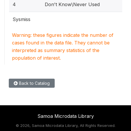
4
Don't Know\Never Used
Sysmiss
Warning: these figures indicate the number of
cases found in the data file. They cannot be
interpreted as summary statistics of the
population of interest.
Back to Catalog
Samoa Microdata Library
©
2026, Samoa Microdata Library, All Rights Reserved.