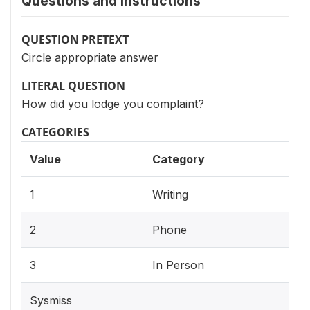
Questions and instructions
QUESTION PRETEXT
Circle appropriate answer
LITERAL QUESTION
How did you lodge you complaint?
CATEGORIES
Value
Category
1
Writing
2
Phone
3
In Person
Sysmiss