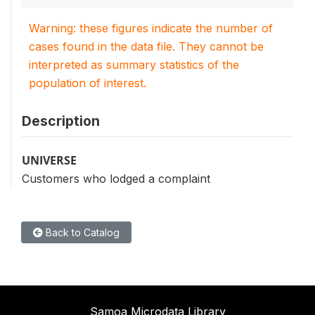
Warning: these figures indicate the number of
cases found in the data file. They cannot be
interpreted as summary statistics of the
population of interest.
Description
UNIVERSE
Customers who lodged a complaint
Back to Catalog
Samoa Microdata Library