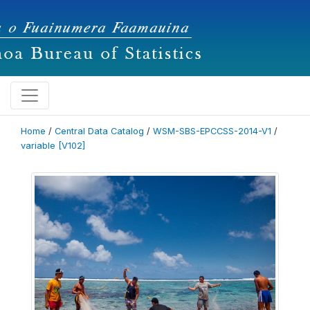
Home
/
Central Data Catalog
/
WSM-SBS-EPCCSS-2014-V1
/
variable [V102]