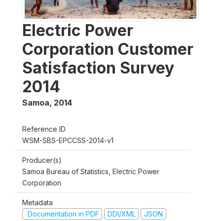
Electric Power
Corporation Customer
Satisfaction Survey
2014
Samoa
,
2014
Reference ID
WSM-SBS-EPCCSS-2014-v1
Producer(s)
Samoa Bureau of Statistics, Electric Power
Corporation
Metadata
Documentation in PDF
DDI/XML
JSON