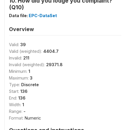
10. How did you lodge you complaint?
(Q10)
Data file:
EPC-DataSet
Overview
Valid:
39
Valid (weighted):
4404.7
Invalid:
211
Invalid (weighted):
29371.8
Minimum:
1
Maximum:
3
Type:
Discrete
Start:
136
End:
136
Width:
1
Range:
-
Format:
Numeric