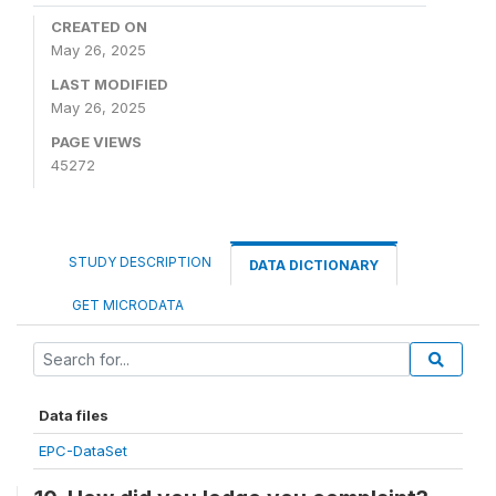
CREATED ON
May 26, 2025
LAST MODIFIED
May 26, 2025
PAGE VIEWS
45272
STUDY DESCRIPTION
DATA DICTIONARY
GET MICRODATA
Data files
EPC-DataSet