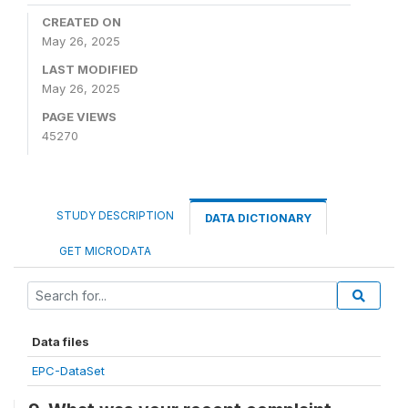
CREATED ON
May 26, 2025
LAST MODIFIED
May 26, 2025
PAGE VIEWS
45270
STUDY DESCRIPTION
DATA DICTIONARY
GET MICRODATA
Data files
EPC-DataSet