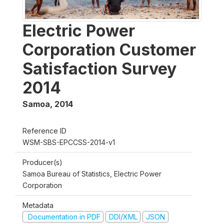
Electric Power
Corporation Customer
Satisfaction Survey
2014
Samoa
,
2014
Reference ID
WSM-SBS-EPCCSS-2014-v1
Producer(s)
Samoa Bureau of Statistics, Electric Power
Corporation
Metadata
Documentation in PDF
DDI/XML
JSON