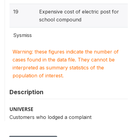
19
Expensive cost of electric post for
school compound
Sysmiss
Warning: these figures indicate the number of
cases found in the data file. They cannot be
interpreted as summary statistics of the
population of interest.
Description
UNIVERSE
Customers who lodged a complaint