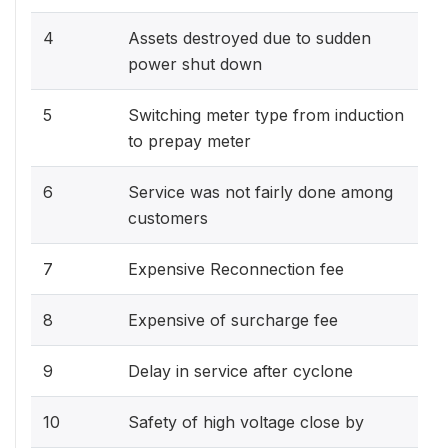
4
Assets destroyed due to sudden
power shut down
5
Switching meter type from induction
to prepay meter
6
Service was not fairly done among
customers
7
Expensive Reconnection fee
8
Expensive of surcharge fee
9
Delay in service after cyclone
10
Safety of high voltage close by