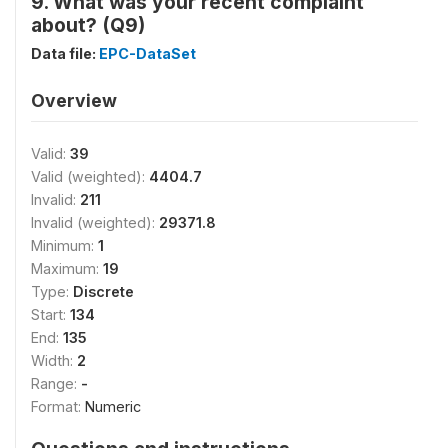
9. What was your recent complaint
about? (Q9)
Data file:
EPC-DataSet
Overview
Valid:
39
Valid (weighted):
4404.7
Invalid:
211
Invalid (weighted):
29371.8
Minimum:
1
Maximum:
19
Type:
Discrete
Start:
134
End:
135
Width:
2
Range:
-
Format:
Numeric