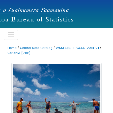
Home
/
Central Data Catalog
/
WSM-SBS-EPCCSS-2014-V1
/
variable [V101]