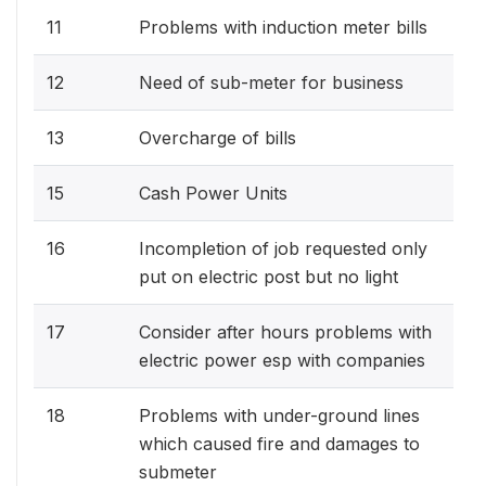
11
Problems with induction meter bills
12
Need of sub-meter for business
13
Overcharge of bills
15
Cash Power Units
16
Incompletion of job requested only
put on electric post but no light
17
Consider after hours problems with
electric power esp with companies
18
Problems with under-ground lines
which caused fire and damages to
submeter