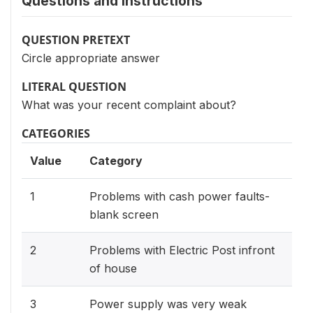
Questions and instructions
QUESTION PRETEXT
Circle appropriate answer
LITERAL QUESTION
What was your recent complaint about?
CATEGORIES
Value
Category
1
Problems with cash power faults-
blank screen
2
Problems with Electric Post infront
of house
3
Power supply was very weak