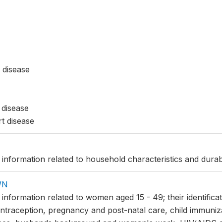
 disease
 disease
t disease
 information related to household characteristics and durab
WN
s information related to women aged 15 - 49; their identifi
ntraception, pregnancy and post-natal care, child immuniz