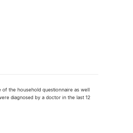
e of the household questionnaire as well
ere diagnosed by a doctor in the last 12