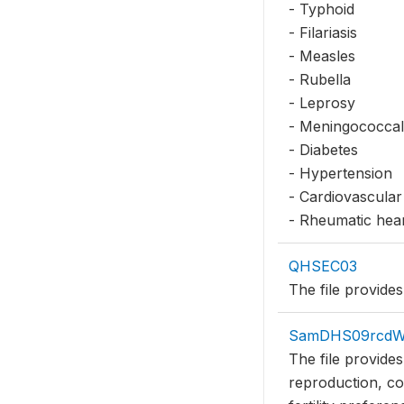
- Typhoid
- Filariasis
- Measles
- Rubella
- Leprosy
- Meningococcal
- Diabetes
- Hypertension
- Cardiovascular
- Rheumatic hear
QHSEC03
The file provides
SamDHS09rcd
The file provide
reproduction, co