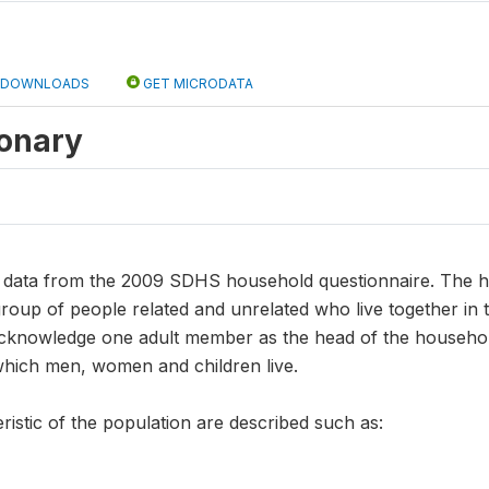
DOWNLOADS
GET MICRODATA
ionary
ns data from the 2009 SDHS household questionnaire. The 
roup of people related and unrelated who live together in 
knowledge one adult member as the head of the household. 
which men, women and children live.
ristic of the population are described such as: