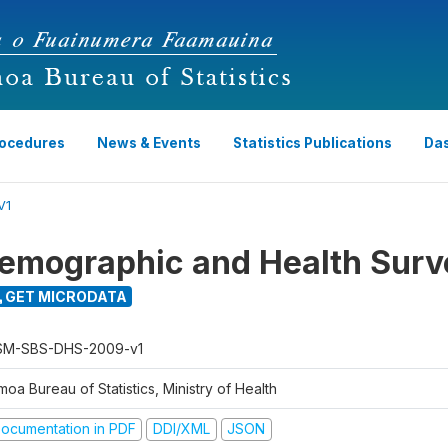
rocedures
News & Events
Statistics Publications
Da
V1
emographic and Health Surv
GET MICRODATA
M-SBS-DHS-2009-v1
oa Bureau of Statistics, Ministry of Health
ocumentation in PDF
DDI/XML
JSON