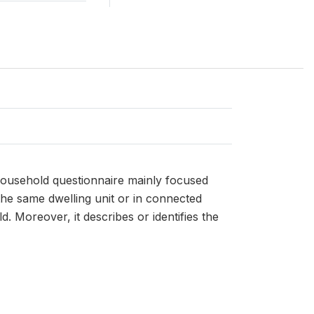
household questionnaire mainly focused
the same dwelling unit or in connected
Moreover, it describes or identifies the