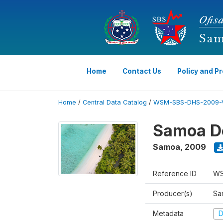
Home
Contact Us
Policy and P
Home
/
Central Data Catalog
/
WSM-SBS-DHS-2009-
Samoa D
Samoa
,
2009
Reference ID
WS
Producer(s)
Sam
Metadata
D