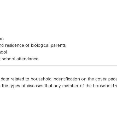
on
nd residence of biological parents
hool
t school attendance
s data related to household indentification on the cover pag
n the types of diseases that any member of the household w
: