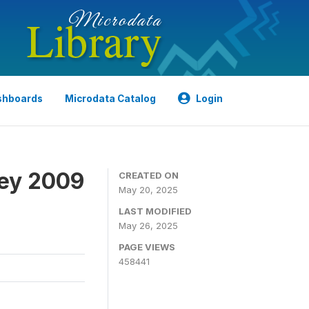
shboards
Microdata Catalog
Login
ey 2009
CREATED ON
May 20, 2025
LAST MODIFIED
May 26, 2025
PAGE VIEWS
458441