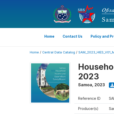
Home
Contact Us
Policy and P
Home
/
Central Data Catalog
/
SAM_2023_HIES_V01_
Househol
2023
Samoa
,
2023
Reference ID
SA
Producer(s)
Sa