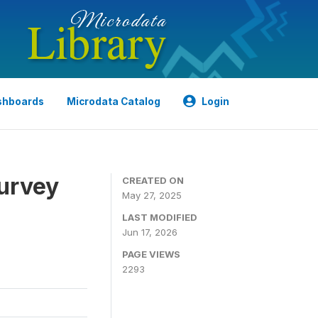
shboards
Microdata Catalog
Login
urvey
CREATED ON
May 27, 2025
LAST MODIFIED
Jun 17, 2026
PAGE VIEWS
2293