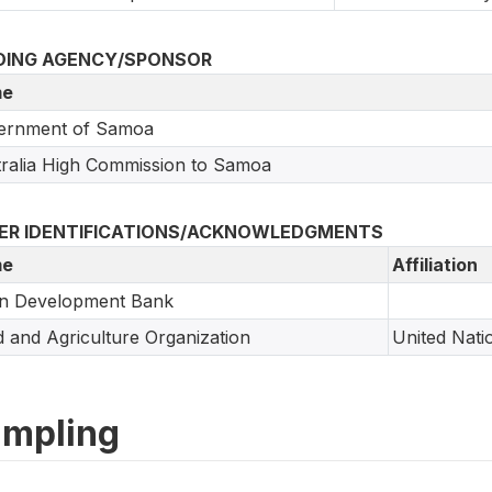
DING AGENCY/SPONSOR
e
ernment of Samoa
ralia High Commission to Samoa
ER IDENTIFICATIONS/ACKNOWLEDGMENTS
e
Affiliation
an Development Bank
 and Agriculture Organization
United Nati
mpling