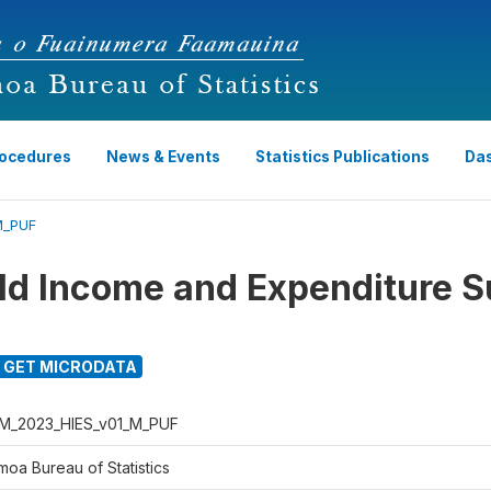
rocedures
News & Events
Statistics Publications
Da
M_PUF
d Income and Expenditure S
GET MICRODATA
M_2023_HIES_v01_M_PUF
moa Bureau of Statistics