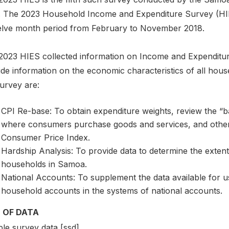
. The 2023 Household Income and Expenditure Survey (HIE
elve month period from February to November 2018.
2023 HIES collected information on Income and Expenditur
ide information on the economic characteristics of all hou
urvey are:
CPI Re-base: To obtain expenditure weights, review the “b
where consumers purchase goods and services, and other u
Consumer Price Index.
Hardship Analysis: To provide data to determine the extent
households in Samoa.
National Accounts: To supplement the data available for use
household accounts in the systems of national accounts.
 OF DATA
le survey data [ssd]