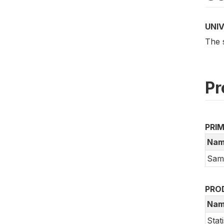
UNI
The 
Pr
PRI
Nam
Samo
PRO
Nam
Stat