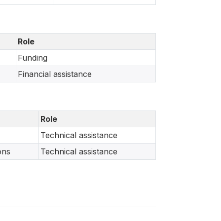
Role
Funding
Financial assistance
Role
Technical assistance
ons
Technical assistance