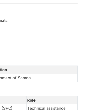
mats.
ation
nment of Samoa
Role
y (SPC)
Technical assistance