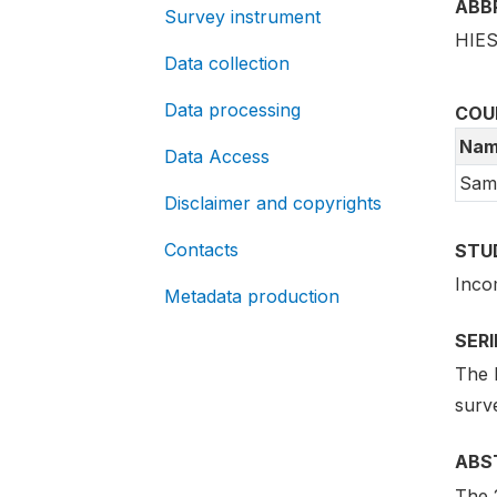
ABB
Survey instrument
HIES
Data collection
Data processing
COU
Nam
Data Access
Sam
Disclaimer and copyrights
Contacts
STU
Inco
Metadata production
SER
The 
surv
ABS
The 2