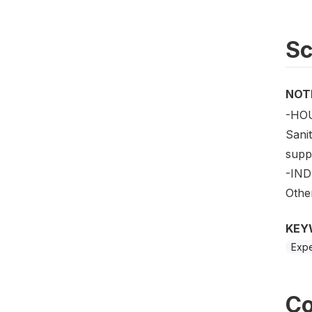
S
NOT
-HOU
Sanit
suppo
-IND
Other
KEY
Expe
Co