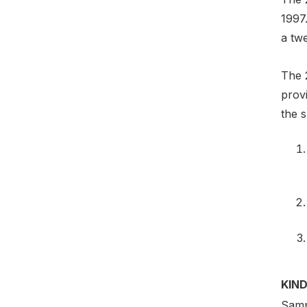
1997
a tw
The 
prov
the s
KIND
Samp