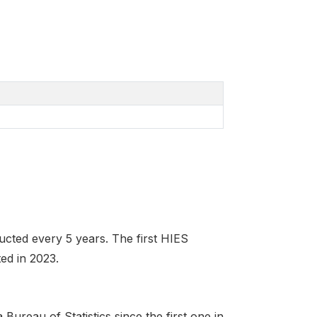
ted every 5 years. The first HIES
ed in 2023.
ureau of Statistics since the first one in