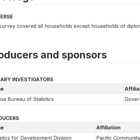
VERSE
survey covered all households except households of diplo
oducers and sponsors
MARY INVESTIGATORS
e
Affili
a Bureau of Statistics
Gover
DUCERS
e
Affiliation
istics for Development Division
Pacific Communit