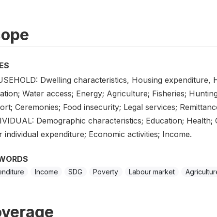
cope
ES
SEHOLD: Dwelling characteristics, Housing expenditure, H
ation; Water access; Energy; Agriculture; Fisheries; Hunting
rt; Ceremonies; Food insecurity; Legal services; Remittanc
IVIDUAL: Demographic characteristics; Education; Health; 
 individual expenditure; Economic activities; Income.
WORDS
nditure
Income
SDG
Poverty
Labour market
Agricultur
verage