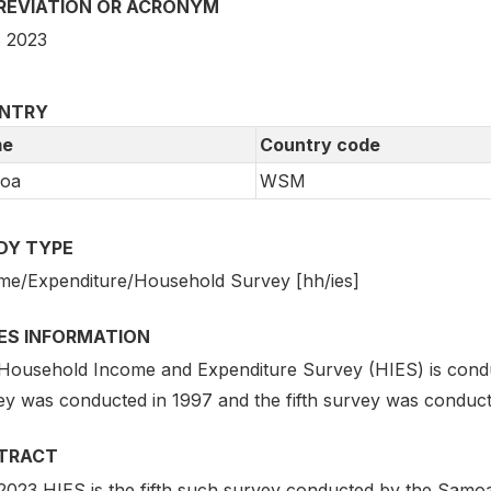
REVIATION OR ACRONYM
 2023
NTRY
e
Country code
oa
WSM
DY TYPE
me/Expenditure/Household Survey [hh/ies]
IES INFORMATION
Household Income and Expenditure Survey (HIES) is conduc
ey was conducted in 1997 and the fifth survey was conduct
TRACT
023 HIES is the fifth such survey conducted by the Samoa B