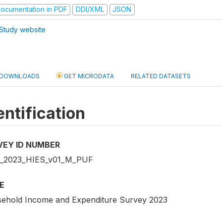
ocumentation in PDF
DDI/XML
JSON
Study website
DOWNLOADS
GET MICRODATA
RELATED DATASETS
entification
VEY ID NUMBER
_2023_HIES_v01_M_PUF
E
ehold Income and Expenditure Survey 2023