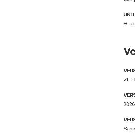
UNIT
Hous
Ve
VER
v1.0 
VER
2026
VER
Samo