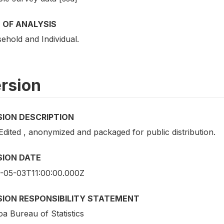
 OF ANALYSIS
ehold and Individual.
rsion
SION DESCRIPTION
Edited , anonymized and packaged for public distribution.
SION DATE
-05-03T11:00:00.000Z
SION RESPONSIBILITY STATEMENT
a Bureau of Statistics