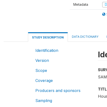
Metadata
D
DATA DICTIONARY
STUDY DESCRIPTION
Identification
Id
Version
SUR
Scope
SAM
Coverage
TITL
Producers and sponsors
Hous
Sampling