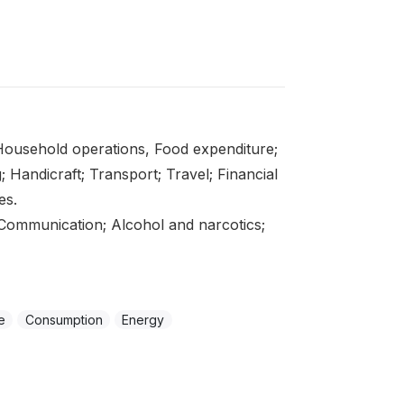
ousehold operations, Food expenditure;
; Handicraft; Transport; Travel; Financial
es.
Communication; Alcohol and narcotics;
e
Consumption
Energy