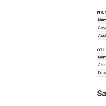
FUN
Nam
Gov
Aust
OTH
Nam
Asi
Food
Sa