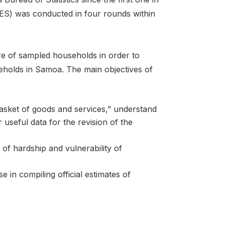
S) was conducted in four rounds within
e of sampled households in order to
seholds in Samoa. The main objectives of
asket of goods and services,” understand
seful data for the revision of the
 of hardship and vulnerability of
 in compiling official estimates of