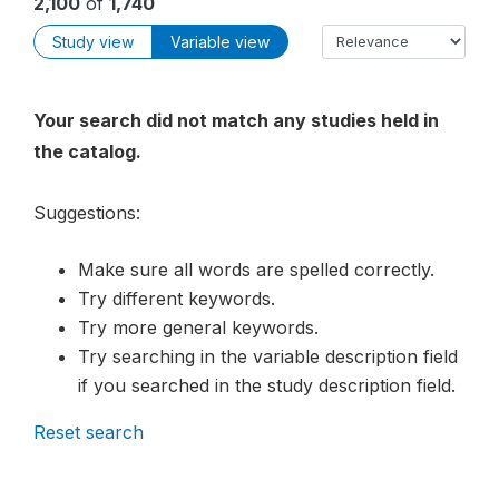
2,100
of
1,740
Study view
Variable view
Your search did not match any studies held in
the catalog.
Suggestions:
Make sure all words are spelled correctly.
Try different keywords.
Try more general keywords.
Try searching in the variable description field
if you searched in the study description field.
Reset search