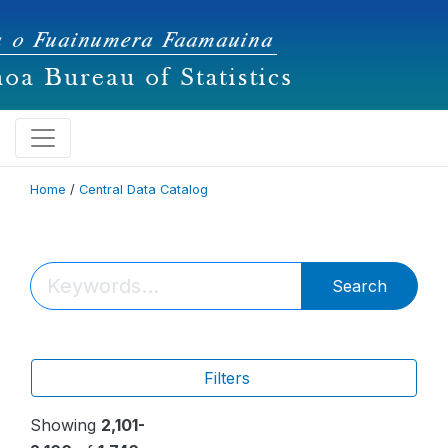
Home
/
Central Data Catalog
Search
Filters
Showing
2,101-